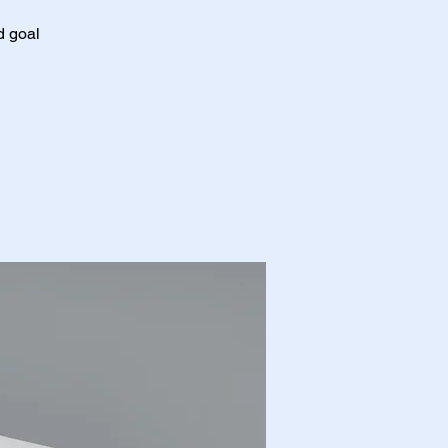
d goal