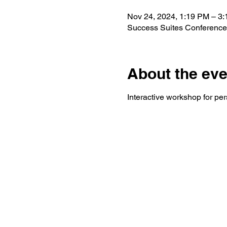
Nov 24, 2024, 1:19 PM – 3
Success Suites Conference
About the eve
Interactive workshop for pe