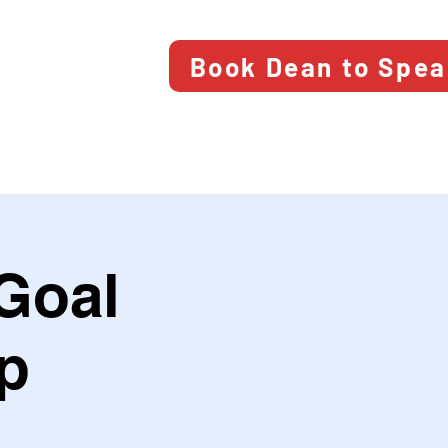
Book Dean to Spe
Goal
p