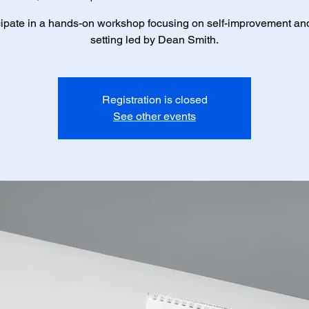
cipate in a hands-on workshop focusing on self-improvement an
setting led by Dean Smith.
Registration is closed
See other events