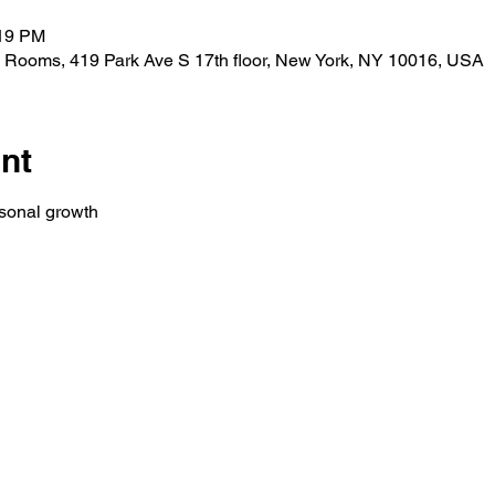
:19 PM
 Rooms, 419 Park Ave S 17th floor, New York, NY 10016, USA
nt
rsonal growth