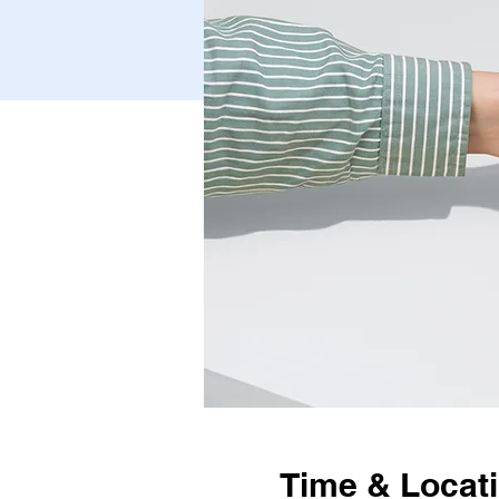
Time & Locat