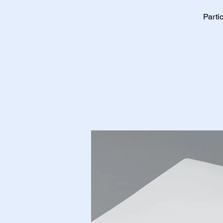
Parti