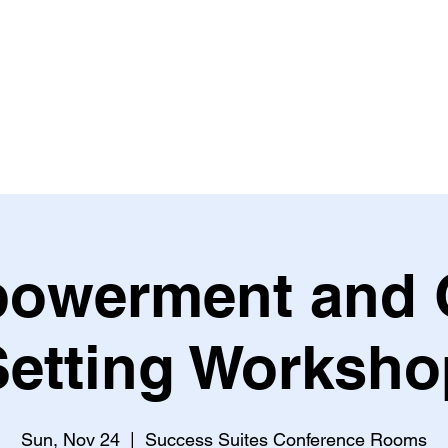
Book
Coaching
Contact Dean
owerment and 
Setting Worksho
Sun, Nov 24
  |  
Success Suites Conference Rooms